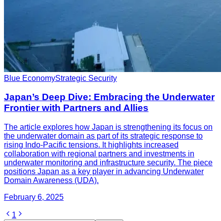
Blue Economy
Strategic Security
Japan’s Deep Dive: Embracing the Underwater
Frontier with Partners and Allies
The article explores how Japan is strengthening its focus on
the underwater domain as part of its strategic response to
rising Indo-Pacific tensions. It highlights increased
collaboration with regional partners and investments in
underwater monitoring and infrastructure security. The piece
positions Japan as a key player in advancing Underwater
Domain Awareness (UDA).
February 6, 2025
1