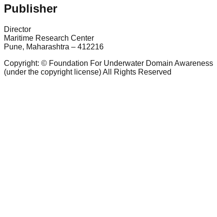
Publisher
Director
Maritime Research Center
Pune, Maharashtra – 412216
Copyright: © Foundation For Underwater Domain Awareness
(under the copyright license) All Rights Reserved