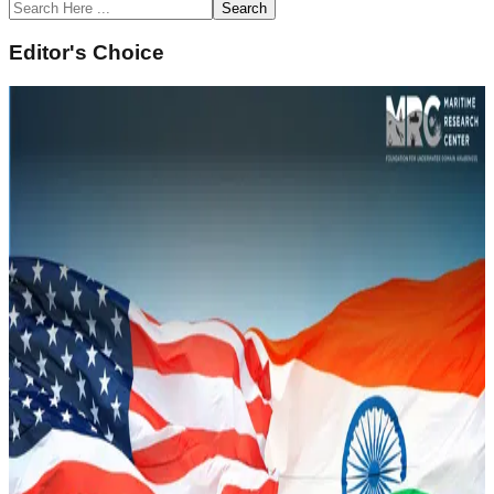
Search
Editor's Choice
February 14, 2022
Underwater Domain Awareness (UDA)
Framework for River Systems in the North East
Sustainability and Climate Change
Read Article
February 14, 2022
Naval History of South Asia and Underwater
Domain Awareness
Strategic Security
Read Article
February 14, 2022
Underwater Domain Awareness – A New
Perspective in the Indo Pacific
Geopolitics and IR
Read Article
February 12, 2022