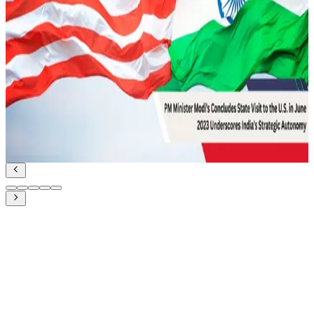
UDA and Indian Diplomacy for Maritime
Cooperation
Geopolitics and IR
Read Article
June 27, 2023
PM Modi’s state visit to the US in June 2023:
Underscores India’s Strategic Autonomy
Geopolitics and IR
Read Article