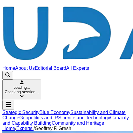
Home
About Us
Editorial Board
All Experts
Loading...
Checking session...
Strategic Security
Blue Economy
Sustainability and Climate
Change
Geopolitics and IR
Science and Technology
Capacity
and Capability Building
Community and Heritage
Home
/
Experts
/
Geoffrey F. Gresh