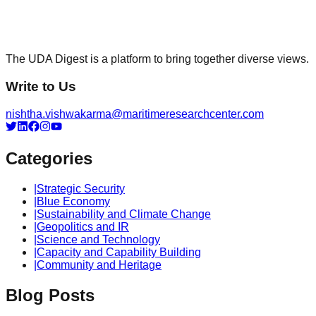
The UDA Digest is a platform to bring together diverse views.
Write to Us
nishtha.vishwakarma@maritimeresearchcenter.com
Categories
|
Strategic Security
|
Blue Economy
|
Sustainability and Climate Change
|
Geopolitics and IR
|
Science and Technology
|
Capacity and Capability Building
|
Community and Heritage
Blog Posts