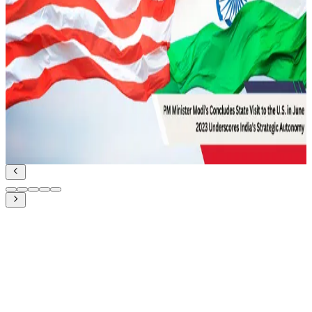
February 12, 2022
UDA and Indian Diplomacy for Maritime
Cooperation
Geopolitics and IR
Read Article
June 27, 2023
PM Modi’s state visit to the US in June 2023:
Underscores India’s Strategic Autonomy
Geopolitics and IR
Read Article