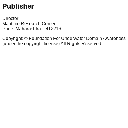
Publisher
Director
Maritime Research Center
Pune, Maharashtra – 412216
Copyright: © Foundation For Underwater Domain Awareness
(under the copyright license) All Rights Reserved