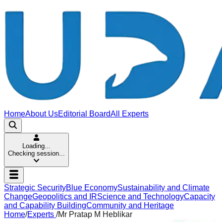
Home
About Us
Editorial Board
All Experts
Loading...
Checking session...
Strategic Security
Blue Economy
Sustainability and Climate
Change
Geopolitics and IR
Science and Technology
Capacity
and Capability Building
Community and Heritage
Home
/
Experts
/
Mr Pratap M Heblikar