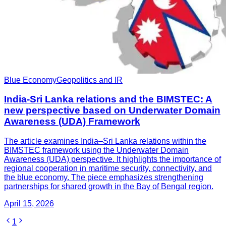
Blue Economy
Geopolitics and IR
India-Sri Lanka relations and the BIMSTEC: A
new perspective based on Underwater Domain
Awareness (UDA) Framework
The article examines India–Sri Lanka relations within the
BIMSTEC framework using the Underwater Domain
Awareness (UDA) perspective. It highlights the importance of
regional cooperation in maritime security, connectivity, and
the blue economy. The piece emphasizes strengthening
partnerships for shared growth in the Bay of Bengal region.
April 15, 2026
1