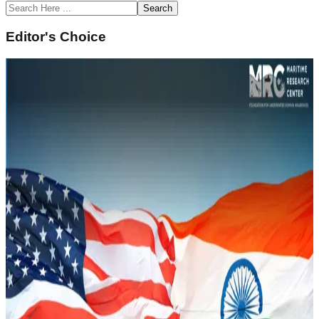
Search
Editor's Choice
February 14, 2022
Underwater Domain Awareness (UDA)
Framework for River Systems in the North East
Sustainability and Climate Change
Read Article
February 14, 2022
Naval History of South Asia and Underwater
Domain Awareness
Strategic Security
Read Article
February 14, 2022
Underwater Domain Awareness – A New
Perspective in the Indo Pacific
Geopolitics and IR
Read Article