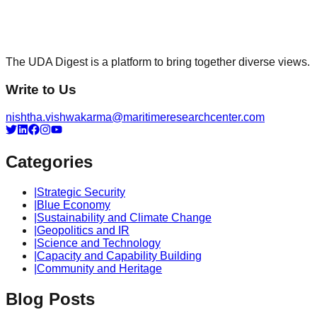
The UDA Digest is a platform to bring together diverse views.
Write to Us
nishtha.vishwakarma@maritimeresearchcenter.com
Categories
|
Strategic Security
|
Blue Economy
|
Sustainability and Climate Change
|
Geopolitics and IR
|
Science and Technology
|
Capacity and Capability Building
|
Community and Heritage
Blog Posts