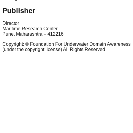
Publisher
Director
Maritime Research Center
Pune, Maharashtra – 412216
Copyright: © Foundation For Underwater Domain Awareness
(under the copyright license) All Rights Reserved