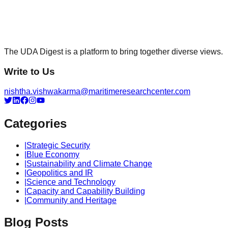
The UDA Digest is a platform to bring together diverse views.
Write to Us
nishtha.vishwakarma@maritimeresearchcenter.com
Categories
|
Strategic Security
|
Blue Economy
|
Sustainability and Climate Change
|
Geopolitics and IR
|
Science and Technology
|
Capacity and Capability Building
|
Community and Heritage
Blog Posts