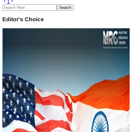
1
Search
Editor's Choice
February 14, 2022
Underwater Domain Awareness (UDA)
Framework for River Systems in the North East
Sustainability and Climate Change
Read Article
February 14, 2022
Naval History of South Asia and Underwater
Domain Awareness
Strategic Security
Read Article
February 14, 2022
Underwater Domain Awareness – A New
Perspective in the Indo Pacific
Geopolitics and IR
Read Article