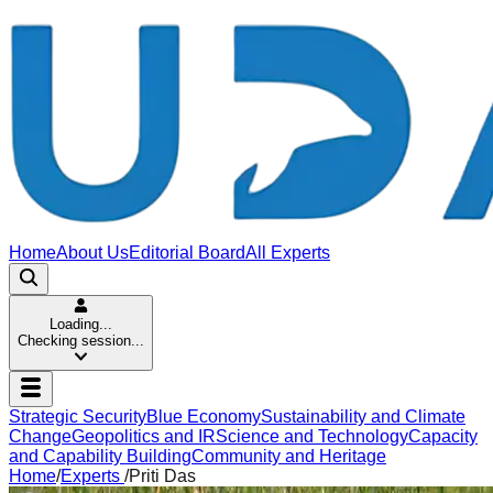
Home
About Us
Editorial Board
All Experts
Loading...
Checking session...
Strategic Security
Blue Economy
Sustainability and Climate
Change
Geopolitics and IR
Science and Technology
Capacity
and Capability Building
Community and Heritage
Home
/
Experts
/
Priti Das