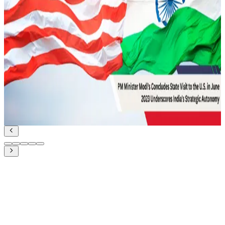
February 12, 2022
UDA and Indian Diplomacy for Maritime
Cooperation
Geopolitics and IR
Read Article
June 27, 2023
PM Modi’s state visit to the US in June 2023:
Underscores India’s Strategic Autonomy
Geopolitics and IR
Read Article