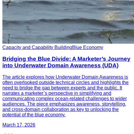
Capacity and Capability Building
Blue Economy
Bridging the Blue Divide: A Marketer’s Journey
into Underwater Domain Awareness (UDA)
The article explores how Underwater Domain Awareness is
often overlooked outside technical circles and highlights the
need to bridge the gap between experts and the public. It
narrates a marketer’s perspective in simplifying and
communicating complex ocean-related challenges to wider
audiences. The piece emphasizes awareness, storytelling,
and cross-domain collaboration as key to unlocking the
potential of the blue economy.
March 17, 2026