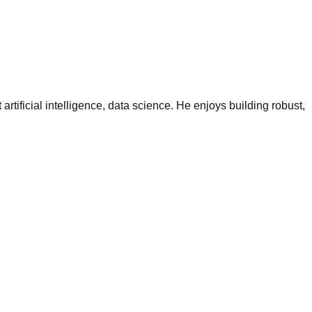
tificial intelligence, data science. He enjoys building robust,