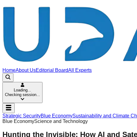
Home
About Us
Editorial Board
All Experts
Loading...
Checking session...
Strategic Security
Blue Economy
Sustainability and Climate C
Blue Economy
Science and Technology
Hunting the Invisible: How AI and Sate