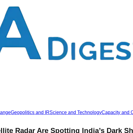
hange
Geopolitics and IR
Science and Technology
Capacity and C
llite Radar Are Spotting India’s Dark S