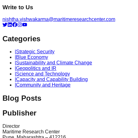
Write to Us
nishtha.vishwakarma@maritimeresearchcenter.com
Categories
|
Strategic Security
|
Blue Economy
|
Sustainability and Climate Change
|
Geopolitics and IR
|
Science and Technology
|
Capacity and Capability Building
|
Community and Heritage
Blog Posts
Publisher
Director
Maritime Research Center
Pune, Maharashtra – 412216