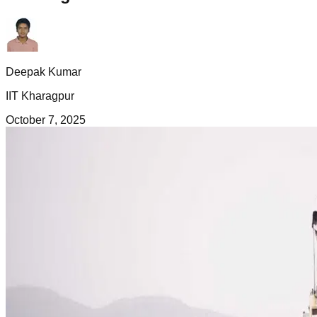
Deepak Kumar
IIT Kharagpur
October 7, 2025