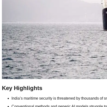
Key Highlights
India’s maritime security is threatened by thousands of s
Conventional methods and generic AI models struggle to de