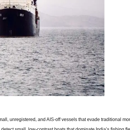
mall, unregistered, and AIS-off vessels that evade traditional mo
tect small, low-contrast boats that dominate India’s fishing fle