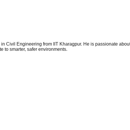
Civil Engineering from IIT Kharagpur. He is passionate about ar
e to smarter, safer environments.