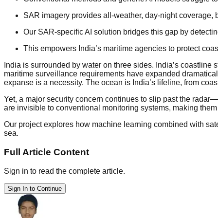
SAR imagery provides all-weather, day-night coverage, bu
Our SAR-specific AI solution bridges this gap by detecti
This empowers India’s maritime agencies to protect coas
India is surrounded by water on three sides. India’s coastlin
maritime surveillance requirements have expanded dramatically.
expanse is a necessity. The ocean is India’s lifeline, from coas
Yet, a major security concern continues to slip past the radar—“
are invisible to conventional monitoring systems, making them 
Our project explores how machine learning combined with satel
sea.
Full Article Content
Sign in to read the complete article.
Sign In to Continue