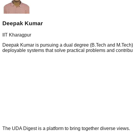
Deepak Kumar
IIT Kharagpur
Deepak Kumar is pursuing a dual degree (B.Tech and M.Tech) in 
deployable systems that solve practical problems and contribut
The UDA Digest is a platform to bring together diverse views.