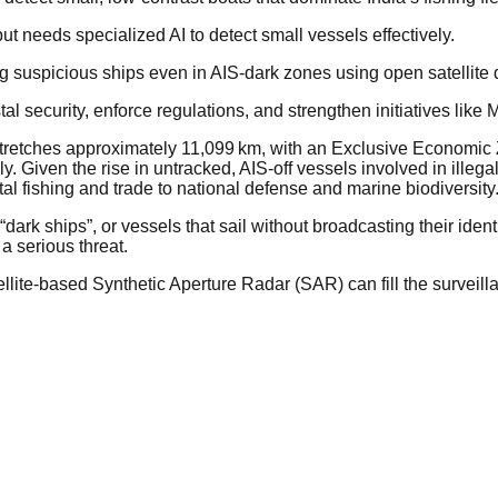
t needs specialized AI to detect small vessels effectively.
ng suspicious ships even in AIS-dark zones using open satellite 
tal security, enforce regulations, and strengthen initiatives l
e stretches approximately 11,099 km, with an Exclusive Economic
 Given the rise in untracked, AIS-off vessels involved in illega
tal fishing and trade to national defense and marine biodiversity
dark ships”, or vessels that sail without broadcasting their iden
a serious threat.
lite-based Synthetic Aperture Radar (SAR) can fill the surveill