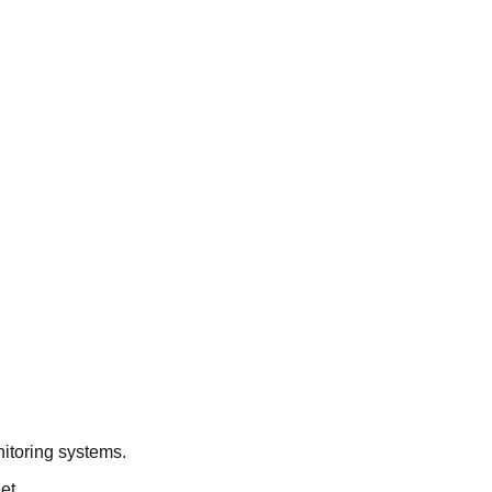
nitoring systems.
et.