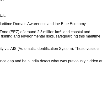
data.
ike Maritime Domain Awareness and the Blue Economy.
 Zone (EEZ) of around 2.3 million km², and coastal and
l fishing and environmental risks, safeguarding this maritime
.
tity via AIS (Automatic Identification System). These vessels
ance gap and help India detect what was previously hidden at