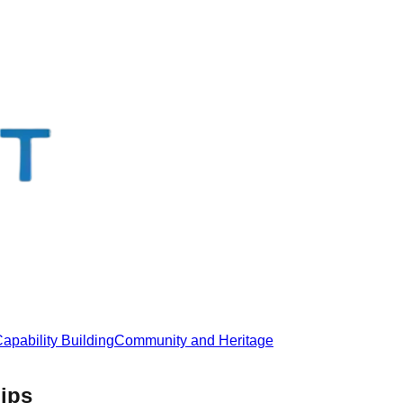
apability Building
Community and Heritage
hips