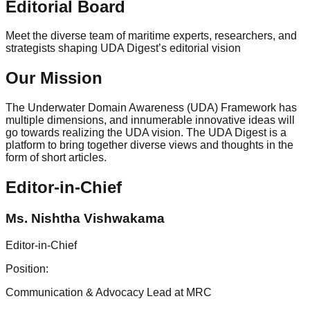
Editorial Board
Meet the diverse team of maritime experts, researchers, and
strategists shaping
UDA Digest’s
editorial vision
Our Mission
The Underwater Domain Awareness (UDA) Framework has
multiple dimensions, and innumerable innovative ideas will
go towards realizing the UDA vision. The UDA Digest is a
platform to bring together diverse views and thoughts in the
form of short articles.
Editor-in-Chief
Ms. Nishtha Vishwakama
Editor-in-Chief
Position:
Communication & Advocacy Lead at MRC