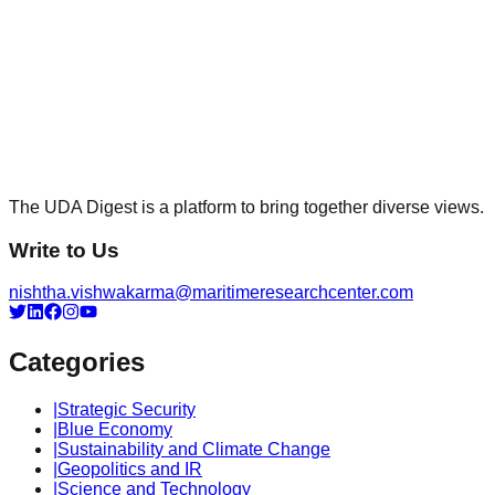
The UDA Digest is a platform to bring together diverse views.
Write to Us
nishtha.vishwakarma@maritimeresearchcenter.com
Categories
|
Strategic Security
|
Blue Economy
|
Sustainability and Climate Change
|
Geopolitics and IR
|
Science and Technology