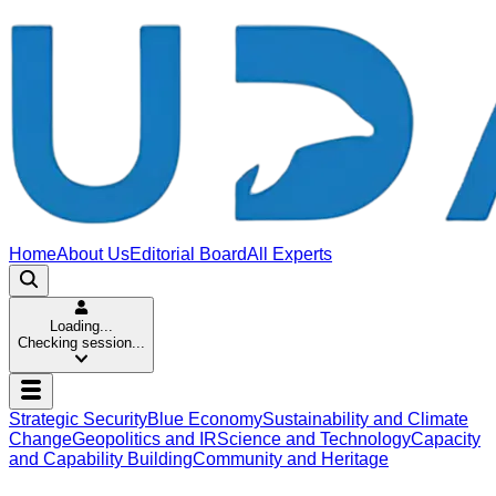
Home
About Us
Editorial Board
All Experts
Loading...
Checking session...
Strategic Security
Blue Economy
Sustainability and Climate
Change
Geopolitics and IR
Science and Technology
Capacity
and Capability Building
Community and Heritage