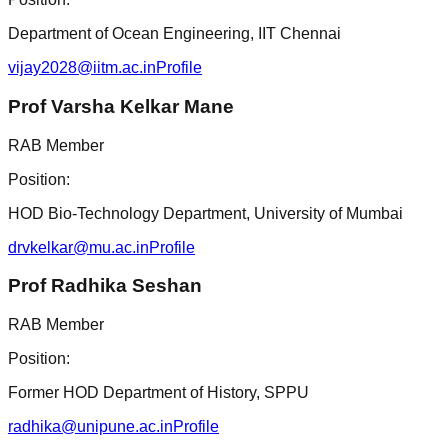
Department of Ocean Engineering, IIT Chennai
vijay2028@iitm.ac.in
Profile
Prof Varsha Kelkar Mane
RAB Member
Position:
HOD Bio-Technology Department, University of Mumbai
drvkelkar@mu.ac.in
Profile
Prof Radhika Seshan
RAB Member
Position:
Former HOD Department of History, SPPU
radhika@unipune.ac.in
Profile