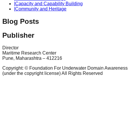
|
Capacity and Capability Building
|
Community and Heritage
Blog Posts
Publisher
Director
Maritime Research Center
Pune, Maharashtra – 412216
Copyright: © Foundation For Underwater Domain Awareness
(under the copyright license) All Rights Reserved