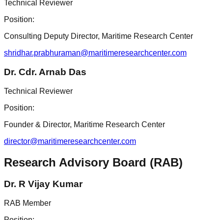
Technical Reviewer
Position:
Consulting Deputy Director, Maritime Research Center
shridhar.prabhuraman@maritimeresearchcenter.com
Dr. Cdr. Arnab Das
Technical Reviewer
Position:
Founder & Director, Maritime Research Center
director@maritimeresearchcenter.com
Research Advisory Board (RAB)
Dr. R Vijay Kumar
RAB Member
Position: