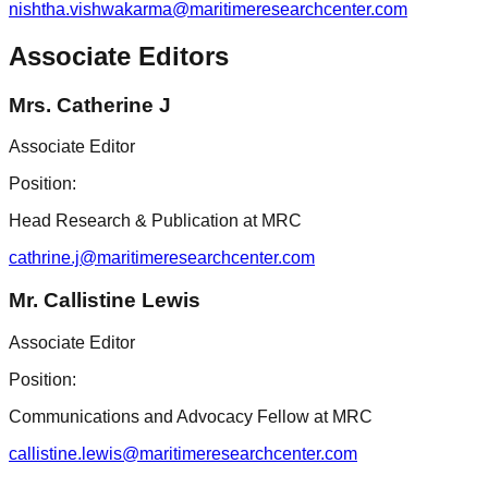
nishtha.vishwakarma@maritimeresearchcenter.com
Associate Editors
Mrs. Catherine J
Associate Editor
Position:
Head Research & Publication at MRC
cathrine.j@maritimeresearchcenter.com
Mr. Callistine Lewis
Associate Editor
Position:
Communications and Advocacy Fellow at MRC
callistine.lewis@maritimeresearchcenter.com