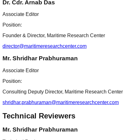
Dr. Cdr. Arnab Das
Associate Editor
Position:
Founder & Director, Maritime Research Center
director@maritimeresearchcenter.com
Mr. Shridhar Prabhuraman
Associate Editor
Position:
Consulting Deputy Director, Maritime Research Center
shridhar.prabhuraman@maritimeresearchcenter.com
Technical Reviewers
Mr. Shridhar Prabhuraman