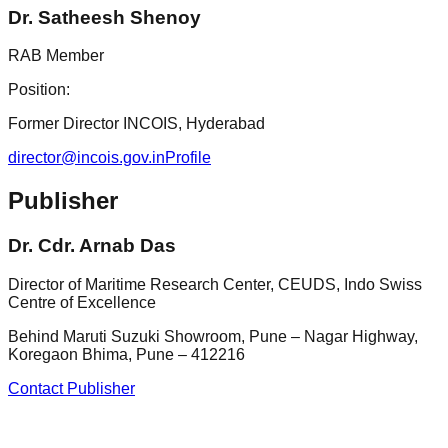
Dr. Satheesh Shenoy
RAB Member
Position:
Former Director INCOIS, Hyderabad
director@incois.gov.in
Profile
Publisher
Dr. Cdr. Arnab Das
Director of Maritime Research Center, CEUDS, Indo Swiss
Centre of Excellence
Behind Maruti Suzuki Showroom, Pune – Nagar Highway,
Koregaon Bhima, Pune – 412216
Contact Publisher