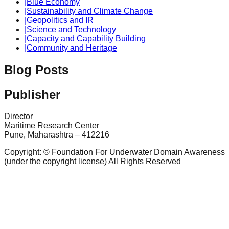
|
Blue Economy
|
Sustainability and Climate Change
|
Geopolitics and IR
|
Science and Technology
|
Capacity and Capability Building
|
Community and Heritage
Blog Posts
Publisher
Director
Maritime Research Center
Pune, Maharashtra – 412216
Copyright: © Foundation For Underwater Domain Awareness
(under the copyright license) All Rights Reserved