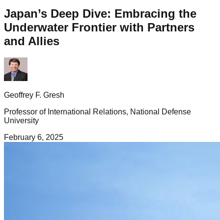
Japan’s Deep Dive: Embracing the
Underwater Frontier with Partners
and Allies
Geoffrey F. Gresh
Professor of International Relations, National Defense
University
February 6, 2025