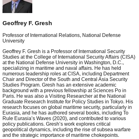
Geoffrey F. Gresh
Professor of International Relations, National Defense
University
Geoffrey F. Gresh is a Professor of International Security
Studies at the College of International Security Affairs (CISA)
at the National Defense University in Washington, D.C.,
specializing in maritime and naval affairs. He has held
numerous leadership roles at CISA, including Department
Chair and Director of the South and Central Asia Security
Studies Program. Gresh has an extensive academic
background with a previous fellowship at Sciences Po in
Paris. He was also a Visiting Researcher at the National
Graduate Research Institute for Policy Studies in Tokyo. His
research focuses on global maritime security, particularly in
Eurasia, and he has authored several books, including To
Rule Eurasia’s Waves (2020), and contributed to various
policy publications. Gresh’s work explores critical
geopolitical dynamics, including the rise of subsea warfare
and the strategic importance of maritime chokepoints.