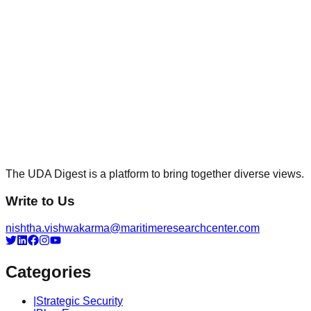
The UDA Digest is a platform to bring together diverse views.
Write to Us
nishtha.vishwakarma@maritimeresearchcenter.com
Categories
|
Strategic Security