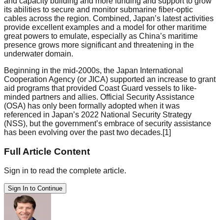
and capacity building and more funding and support to grow
its abilities to secure and monitor submarine fiber-optic
cables across the region. Combined, Japan’s latest activities
provide excellent examples and a model for other maritime
great powers to emulate, especially as China’s maritime
presence grows more significant and threatening in the
underwater domain.
Beginning in the mid-2000s, the Japan International
Cooperation Agency (or JICA) supported an increase to grant
aid programs that provided Coast Guard vessels to like-
minded partners and allies. Official Security Assistance
(OSA) has only been formally adopted when it was
referenced in Japan’s 2022 National Security Strategy
(NSS), but the government’s embrace of security assistance
has been evolving over the past two decades.[1]
Full Article Content
Sign in to read the complete article.
Sign In to Continue