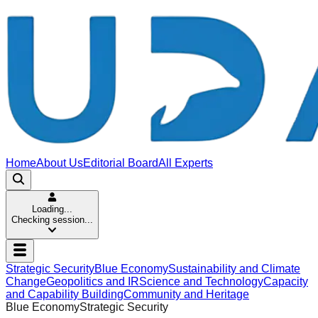
Home
About Us
Editorial Board
All Experts
Loading...
Checking session...
Strategic Security
Blue Economy
Sustainability and Climate
Change
Geopolitics and IR
Science and Technology
Capacity
and Capability Building
Community and Heritage
Blue Economy
Strategic Security