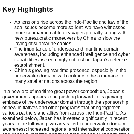
Key Highlights
As tensions rise across the Indo-Pacific and law of the
sea issues become more salient, we have witnessed
more submarine cable cleavages globally, along with
new bureaucratic maneuvers by China to slow the
laying of submarine cables.
The importance of undersea and maritime domain
awareness, including enhanced intelligence and cyber
capabilities, is seemingly not lost on Japan’s defense
establishment.
China’s growing maritime presence, especially in the
underwater domain, will continue to be a menace for
many smaller nations across the region.
In a new era of maritime great power competition, Japan’s
government appears to be pushing forward in its growing
embrace of the underwater domain through the sponsorship
of new initiatives and other programs that bring together
various partners and allies from across the Indo-Pacific. As
examined below, Japan has invested significantly in recent
years in the following two areas tied to underwater domain
awareness: Increased regional and international cooperation