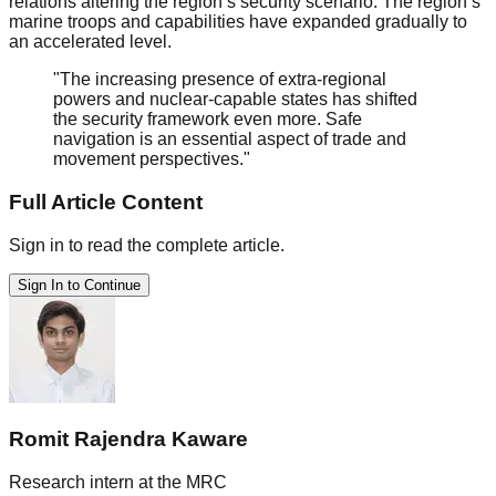
relations altering the region’s security scenario. The region’s
marine troops and capabilities have expanded gradually to
an accelerated level.
"The increasing presence of extra-regional
powers and nuclear-capable states has shifted
the security framework even more. Safe
navigation is an essential aspect of trade and
movement perspectives."
Full Article Content
Sign in to read the complete article.
Sign In to Continue
Romit Rajendra Kaware
Research intern at the MRC