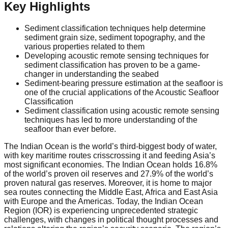
Key Highlights
Sediment classification techniques help determine
sediment grain size, sediment topography, and the
various properties related to them
Developing acoustic remote sensing techniques for
sediment classification has proven to be a game-
changer in understanding the seabed
Sediment-bearing pressure estimation at the seafloor is
one of the crucial applications of the Acoustic Seafloor
Classification
Sediment classification using acoustic remote sensing
techniques has led to more understanding of the
seafloor than ever before.
The Indian Ocean is the world’s third-biggest body of water,
with key maritime routes crisscrossing it and feeding Asia’s
most significant economies. The Indian Ocean holds 16.8%
of the world’s proven oil reserves and 27.9% of the world’s
proven natural gas reserves. Moreover, it is home to major
sea routes connecting the Middle East, Africa and East Asia
with Europe and the Americas. Today, the Indian Ocean
Region (IOR) is experiencing unprecedented strategic
challenges, with changes in political thought processes and