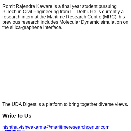
Romit Rajendra Kaware is a final year student pursuing
B.Tech in Civil Engineering from IIT Delhi. He is currently a
research intern at the Maritime Research Centre (MRC), his
previous research includes Molecular Dynamic simulation on
the silica-graphene interface.
The UDA Digest is a platform to bring together diverse views.
Write to Us
nishtha.vishwakarma@maritimeresearchcenter.com