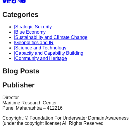
Categories
|
Strategic Security
|
Blue Economy
|
Sustainability and Climate Change
|
Geopolitics and IR
|
Science and Technology
|
Capacity and Capability Building
|
Community and Heritage
Blog Posts
Publisher
Director
Maritime Research Center
Pune, Maharashtra – 412216
Copyright: © Foundation For Underwater Domain Awareness
(under the copyright license) All Rights Reserved