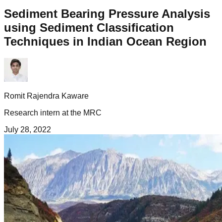
Sediment Bearing Pressure Analysis
using Sediment Classification
Techniques in Indian Ocean Region
Romit Rajendra Kaware
Research intern at the MRC
July 28, 2022