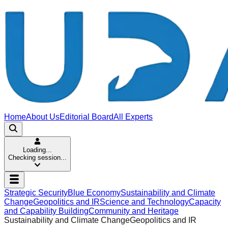
Home
About Us
Editorial Board
All Experts
Loading...
Checking session...
Strategic Security
Blue Economy
Sustainability and Climate
Change
Geopolitics and IR
Science and Technology
Capacity
and Capability Building
Community and Heritage
Sustainability and Climate Change
Geopolitics and IR