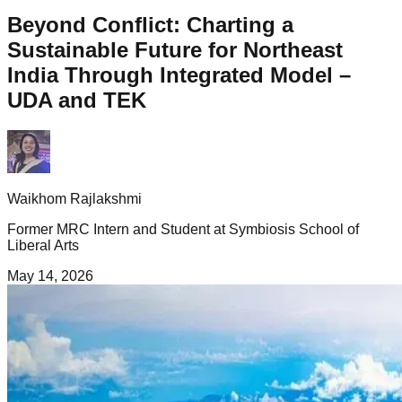
Beyond Conflict: Charting a
Sustainable Future for Northeast
India Through Integrated Model –
UDA and TEK
Waikhom Rajlakshmi
Former MRC Intern and Student at Symbiosis School of
Liberal Arts
May 14, 2026