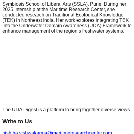
Symbiosis School of Liberal Arts (SSLA), Pune. During her
2025 internship at the Maritime Research Center, she
conducted research on Traditional Ecological Knowledge
(TEK) in Northeast India. Her work explores integrating TEK
into the Underwater Domain Awareness (UDA) Framework to
enhance management of the region’s freshwater systems.
The UDA Digest is a platform to bring together diverse views.
Write to Us
nishtha.vishwakarma@maritimeresearchcenter.com