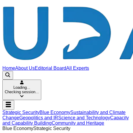
Home
About Us
Editorial Board
All Experts
Loading...
Checking session...
Strategic Security
Blue Economy
Sustainability and Climate
Change
Geopolitics and IR
Science and Technology
Capacity
and Capability Building
Community and Heritage
Blue Economy
Strategic Security