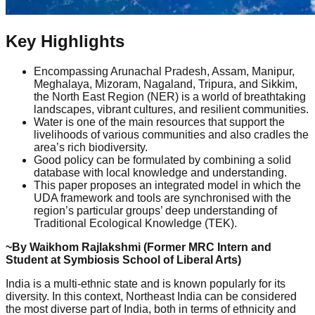
Key Highlights
Encompassing Arunachal Pradesh, Assam, Manipur,
Meghalaya, Mizoram, Nagaland, Tripura, and Sikkim,
the North East Region (NER) is a world of breathtaking
landscapes, vibrant cultures, and resilient communities.
Water is one of the main resources that support the
livelihoods of various communities and also cradles the
area’s rich biodiversity.
Good policy can be formulated by combining a solid
database with local knowledge and understanding.
This paper proposes an integrated model in which the
UDA framework and tools are synchronised with the
region’s particular groups’ deep understanding of
Traditional Ecological Knowledge (TEK).
~By Waikhom Rajlakshmi (Former MRC Intern and
Student at Symbiosis School of Liberal Arts)
India is a multi-ethnic state and is known popularly for its
diversity. In this context, Northeast India can be considered
the most diverse part of India, both in terms of ethnicity and