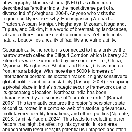
physiography. Northeast India (NER) has often been
described as “another India, the most diverse part of a
diverse India” (Verghese, 2004). Anyone who visits the
region quickly realises why. Encompassing Arunachal
Pradesh, Assam, Manipur, Meghalaya, Mizoram, Nagaland,
Tripura, and Sikkim, it is a world of breathtaking landscapes,
vibrant cultures, and resilient communities. Yet, behind its
natural beauty lies a reality of fragility and vulnerability.
Geographically, the region is connected to India only by the
narrow stretch called the Siliguri Corridor, which is barely 22
kilometres wide. Surrounded by five countries, i.e., China,
Myanmar, Bangladesh, Bhutan, and Nepal, it is as much a
frontier as a bridge. With more than 5000 kilometres of
international borders, its location makes it highly sensitive to
global politics and local instability (Tasung, 2024). Occupying
a pivotal place in India’s strategic security framework due to
its geostrategic location, Northeast India has been
characterised by a discourse of “durable disorder” (Baruah,
2005). This term aptly captures the region’s persistent state
of conflict, rooted in a complex web of historical grievances,
multi-layered identity formations, and ethnic politics (Ngaihte,
2013; Jamir & Yaden, 2024). This leads to neglecting other
factors that might be affecting this dynamic. It is an area
abundant with resources; its potential is untapped and often