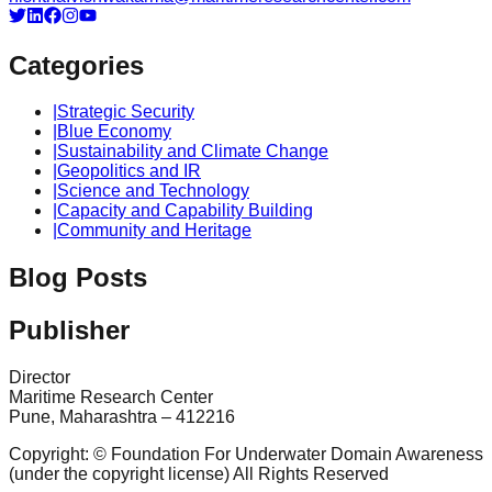
Categories
|
Strategic Security
|
Blue Economy
|
Sustainability and Climate Change
|
Geopolitics and IR
|
Science and Technology
|
Capacity and Capability Building
|
Community and Heritage
Blog Posts
Publisher
Director
Maritime Research Center
Pune, Maharashtra – 412216
Copyright: © Foundation For Underwater Domain Awareness
(under the copyright license) All Rights Reserved