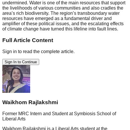
undermined. Water is one of the main resources that support
the livelihoods of various communities and also cradles the
area’s rich biodiversity. The region’s transboundary water
resources have emerged as a fundamental driver and
amplifier of these political issues, and the escalating effects
of climate change have turned this lifeline into fault lines.
Full Article Content
Sign in to read the complete article.
Sign In to Continue
Waikhom Rajlakshmi
Former MRC Intern and Student at Symbiosis School of
Liberal Arts
Waikhom Rajlakshmi is a Liberal Arts student at the