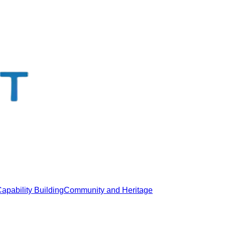
apability Building
Community and Heritage