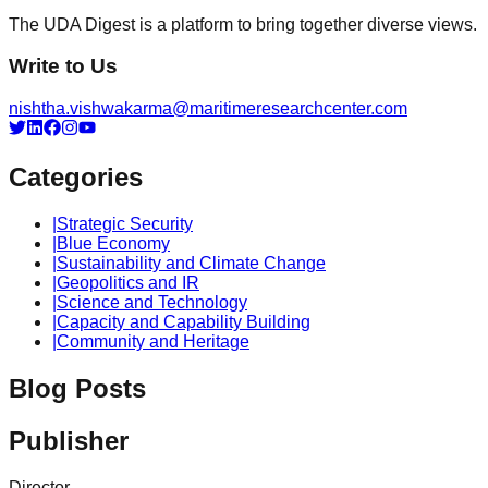
The UDA Digest is a platform to bring together diverse views.
Write to Us
nishtha.vishwakarma@maritimeresearchcenter.com
Categories
|
Strategic Security
|
Blue Economy
|
Sustainability and Climate Change
|
Geopolitics and IR
|
Science and Technology
|
Capacity and Capability Building
|
Community and Heritage
Blog Posts
Publisher
Director