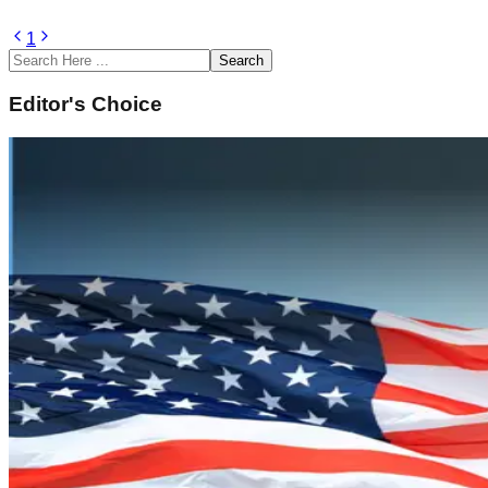
1
Search
Editor's Choice
February 14, 2022
Underwater Domain Awareness (UDA) Framework 
Sustainability and Climate Change
Read Article
February 14, 2022
Naval History of South Asia and Underwater D
Strategic Security
Read Article
February 14, 2022
Underwater Domain Awareness – A New Perspecti
Geopolitics and IR
Read Article
February 12, 2022