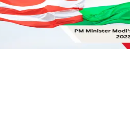
tion
nderscores India’s Strategic Autonomy