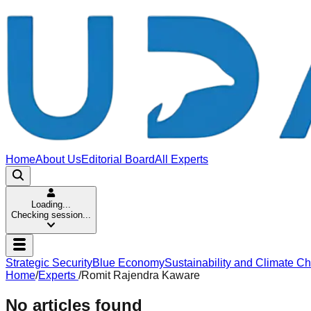
Home
About Us
Editorial Board
All Experts
Loading...
Checking session...
Strategic Security
Blue Economy
Sustainability and Climate C
Home
/
Experts
/
Romit Rajendra Kaware
No articles found