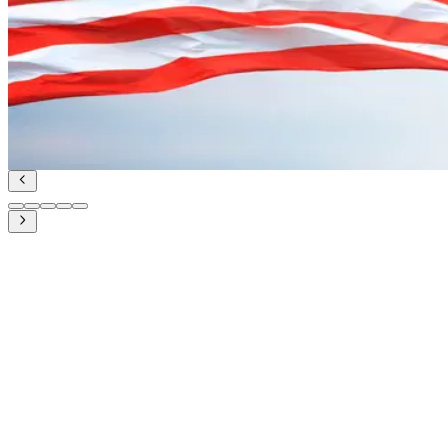
UDA and Indian Diplomacy for Maritime Coopera
Geopolitics and IR
Read Article
June 27, 2023
PM Modi’s state visit to the US in June 2023: U
Geopolitics and IR
Read Article