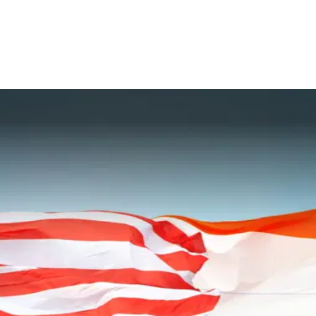
for River Systems in the North East
omain Awareness
ve in the Indo Pacific