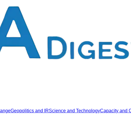
hange
Geopolitics and IR
Science and Technology
Capacity and C