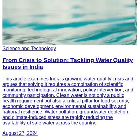
Science and Technology
From Crisis to Solution: Tackling Water Quality
Issues in India
This article examines India's growing water quality crisis and
argues that solving it requires a combination of scientific
monitoring, technological innovation, policy intervention, and
community participation. Clean water is not only a public
health requirement but also a critical pillar for food security,
economic development, environmental sustainability, and
national resilience. Water pollution, groundwater depletion,
and climate-induced stress are rapidly reducing the
availability of safe water across the country.
August 27, 2024