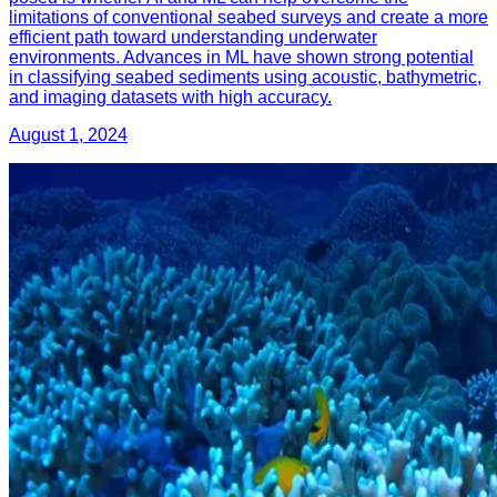
limitations of conventional seabed surveys and create a more
efficient path toward understanding underwater
environments. Advances in ML have shown strong potential
in classifying seabed sediments using acoustic, bathymetric,
and imaging datasets with high accuracy.
August 1, 2024