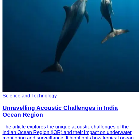
Science and Technology
Unravelling Acoustic Challenges in India
Ocean Region
The article explores the unique acoustic challenges of the
Indian Ocean Region (IOR) and their impact on underwater
monitoring and surveillance. It highlights how tropical ocean