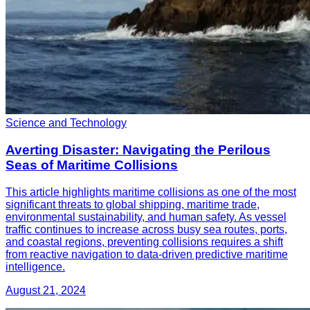
Science and Technology
Averting Disaster: Navigating the Perilous
Seas of Maritime Collisions
This article highlights maritime collisions as one of the most
significant threats to global shipping, maritime trade,
environmental sustainability, and human safety. As vessel
traffic continues to increase across busy sea routes, ports,
and coastal regions, preventing collisions requires a shift
from reactive navigation to data-driven predictive maritime
intelligence.
August 21, 2024