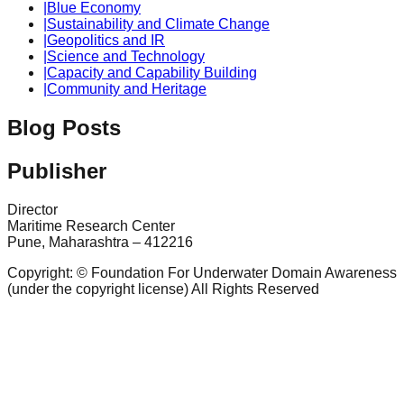
|
Blue Economy
|
Sustainability and Climate Change
|
Geopolitics and IR
|
Science and Technology
|
Capacity and Capability Building
|
Community and Heritage
Blog Posts
Publisher
Director
Maritime Research Center
Pune, Maharashtra – 412216
Copyright: © Foundation For Underwater Domain Awareness
(under the copyright license) All Rights Reserved