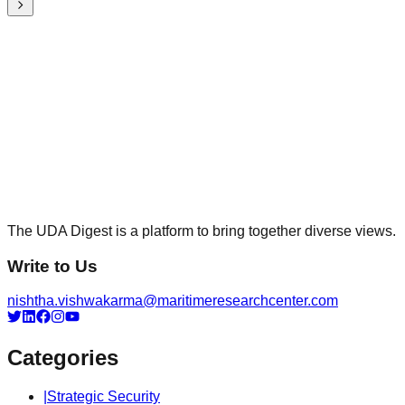
The UDA Digest is a platform to bring together diverse views.
Write to Us
nishtha.vishwakarma@maritimeresearchcenter.com
Categories
|
Strategic Security