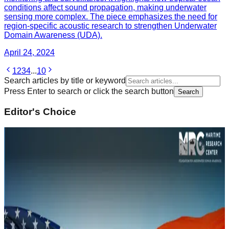
conditions affect sound propagation, making underwater
sensing more complex. The piece emphasizes the need for
region-specific acoustic research to strengthen Underwater
Domain Awareness (UDA).
April 24, 2024
1
2
3
4
...
10
Search articles by title or keyword
Press Enter to search or click the search button
Search
Editor's Choice
February 14, 2022
Underwater Domain Awareness (UDA)
Framework for River Systems in the North East
Sustainability and Climate Change
Read Article
February 14, 2022
Naval History of South Asia and Underwater
Domain Awareness