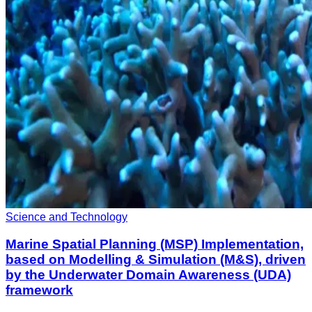
Science and Technology
Marine Spatial Planning (MSP) Implementation,
based on Modelling & Simulation (M&S), driven
by the Underwater Domain Awareness (UDA)
framework