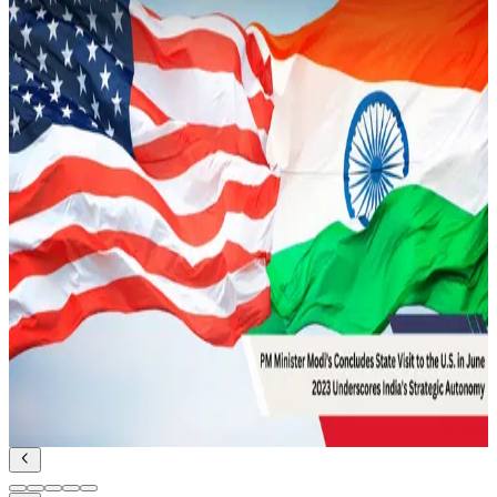
Strategic Security
Read Article
February 14, 2022
Underwater Domain Awareness – A New
Perspective in the Indo Pacific
Geopolitics and IR
Read Article
February 12, 2022
UDA and Indian Diplomacy for Maritime
Cooperation
Geopolitics and IR
Read Article
June 27, 2023
PM Modi’s state visit to the US in June 2023:
Underscores India’s Strategic Autonomy
Geopolitics and IR
Read Article