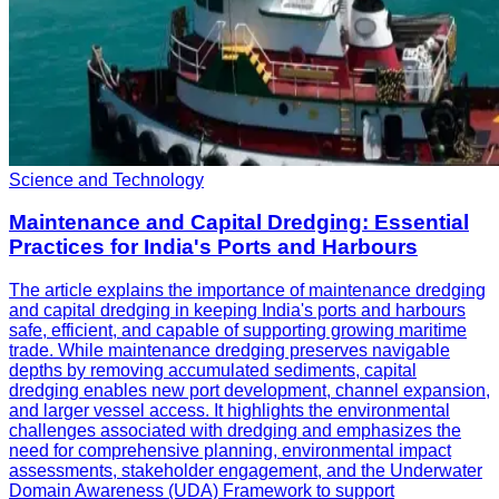
Science and Technology
Maintenance and Capital Dredging: Essential
Practices for India's Ports and Harbours
The article explains the importance of maintenance dredging
and capital dredging in keeping India's ports and harbours
safe, efficient, and capable of supporting growing maritime
trade. While maintenance dredging preserves navigable
depths by removing accumulated sediments, capital
dredging enables new port development, channel expansion,
and larger vessel access. It highlights the environmental
challenges associated with dredging and emphasizes the
need for comprehensive planning, environmental impact
assessments, stakeholder engagement, and the Underwater
Domain Awareness (UDA) Framework to support