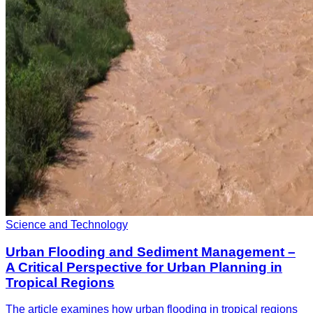
Science and Technology
Urban Flooding and Sediment Management –
A Critical Perspective for Urban Planning in
Tropical Regions
The article examines how urban flooding in tropical regions