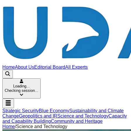
Home
About Us
Editorial Board
All Experts
Loading...
Checking session...
Strategic Security
Blue Economy
Sustainability and Climate
Change
Geopolitics and IR
Science and Technology
Capacity
and Capability Building
Community and Heritage
Home
/
Science and Technology