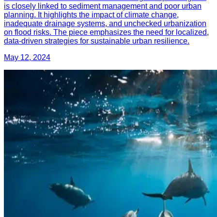
is closely linked to sediment management and poor urban
planning. It highlights the impact of climate change,
inadequate drainage systems, and unchecked urbanization
on flood risks. The piece emphasizes the need for localized,
data-driven strategies for sustainable urban resilience.
May 12, 2024