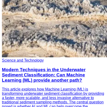
Science and Technology
Modern Techniques in the Underwater
Sediment Classification: Can Machine
Learning (ML) provide another path?
This article explores how Machine Learning (ML) is
transforming underwater sediment classification by providing
a faster, more scalable, and less invasive alternative to
traditional sediment sampling methods. The central question
posed is whether AI and ML can help overcome the