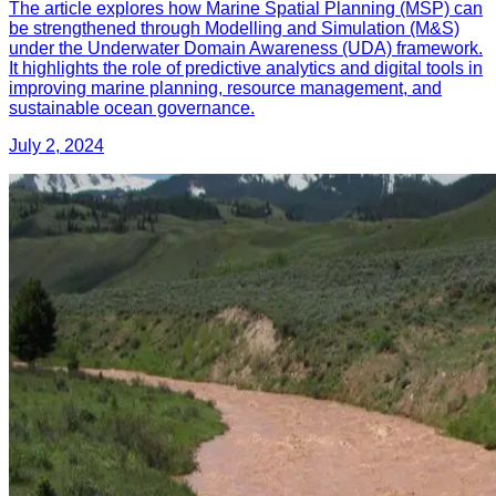
The article explores how Marine Spatial Planning (MSP) can
be strengthened through Modelling and Simulation (M&S)
under the Underwater Domain Awareness (UDA) framework.
It highlights the role of predictive analytics and digital tools in
improving marine planning, resource management, and
sustainable ocean governance.
July 2, 2024