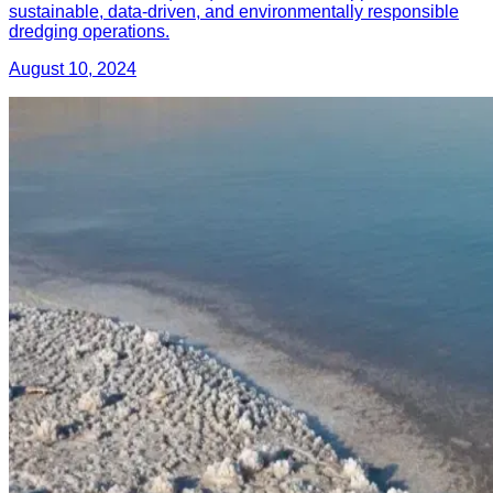
sustainable, data-driven, and environmentally responsible
dredging operations.
August 10, 2024