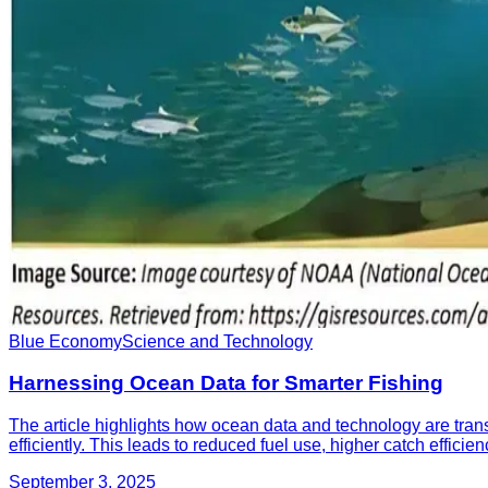
Blue Economy
Science and Technology
Harnessing Ocean Data for Smarter Fishing
The article highlights how ocean data and technology are transf
efficiently. This leads to reduced fuel use, higher catch efficie
September 3, 2025