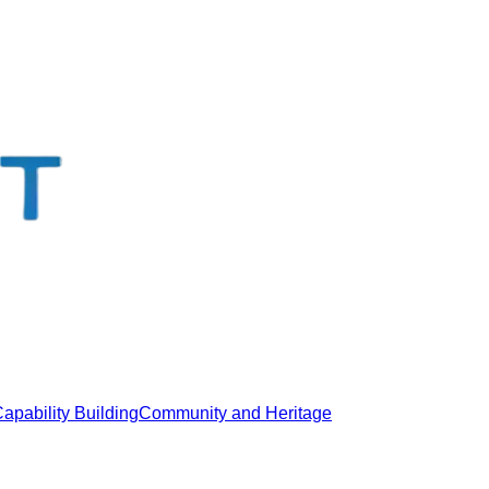
apability Building
Community and Heritage