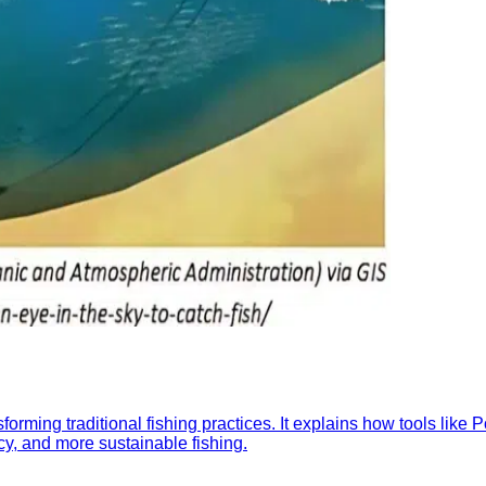
orming traditional fishing practices. It explains how tools like
ncy, and more sustainable fishing.