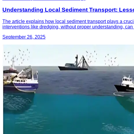
Understanding Local Sediment Transport: Lesso
The article explains how local sediment transport plays a cruci
interventions like dredging, without proper understanding, can
September 26, 2025