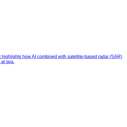
t highlights how AI combined with satellite-based radar (SAR)
 at sea.