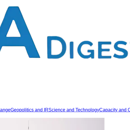
hange
Geopolitics and IR
Science and Technology
Capacity and C