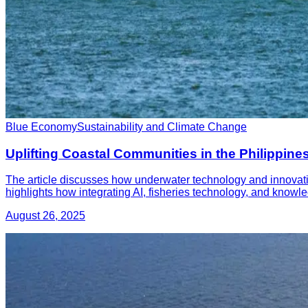
Blue Economy
Sustainability and Climate Change
Uplifting Coastal Communities in the Philippi
The article discusses how underwater technology and innovation
highlights how integrating AI, fisheries technology, and kno
August 26, 2025