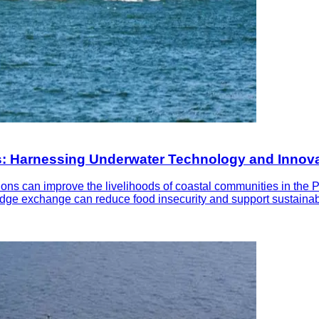
nes: Harnessing Underwater Technology and Innov
s can improve the livelihoods of coastal communities in the Phil
wledge exchange can reduce food insecurity and support sustain