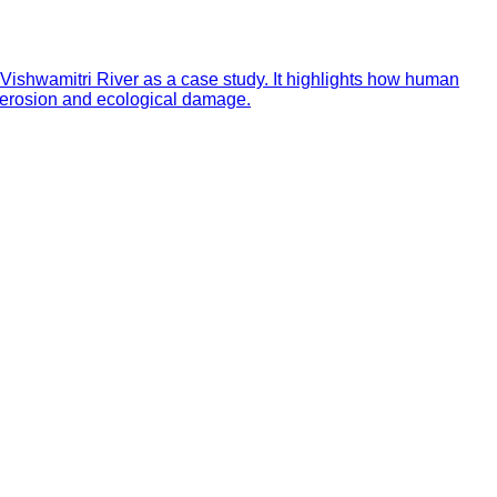
e Vishwamitri River as a case study. It highlights how human
d erosion and ecological damage.