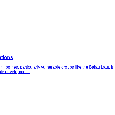
ations
ippines, particularly vulnerable groups like the Bajau Laut. It
able development.