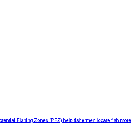
 Potential Fishing Zones (PFZ) help fishermen locate fish more