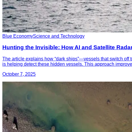
Blue Economy
Science and Technology
Hunting the Invisible: How AI and Satellite Rada
The article explains how “dark ships”—vessels that switch off 
is helping detect these hidden vessels. This approach improves 
October 7, 2025