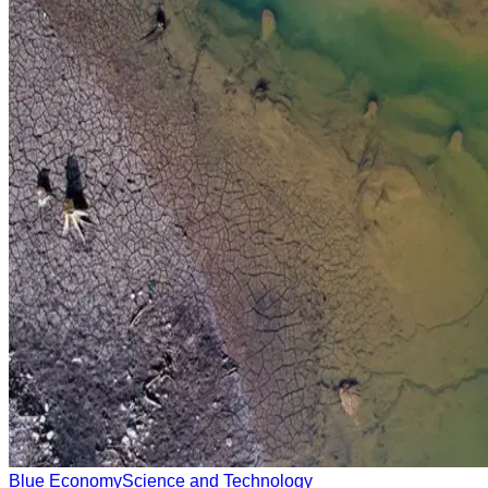
Blue Economy
Science and Technology