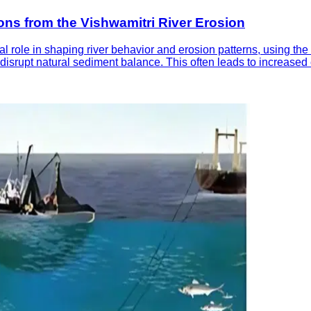
ns from the Vishwamitri River Erosion
al role in shaping river behavior and erosion patterns, using th
 disrupt natural sediment balance. This often leads to increase