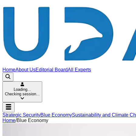
Home
About Us
Editorial Board
All Experts
Loading...
Checking session...
Strategic Security
Blue Economy
Sustainability and Climate C
Home
/
Blue Economy