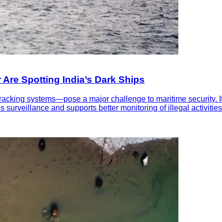
r Are Spotting India’s Dark Ships
tracking systems—pose a major challenge to maritime security. I
surveillance and supports better monitoring of illegal activities